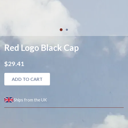
1
2
Red Logo Black Cap
$29.41
ADD TO CART
Ships from the UK