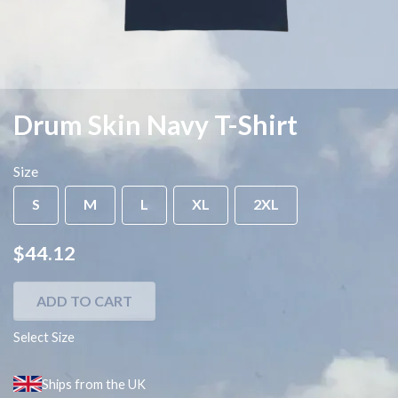
Drum Skin Navy T-Shirt
Size
S
M
L
XL
2XL
$44.12
ADD TO CART
Select Size
Ships from the UK