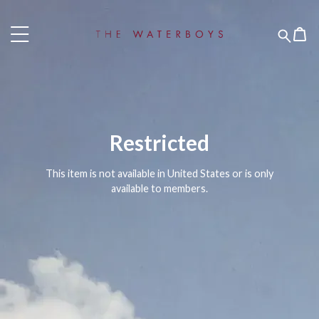
Restricted
This item is not available in United States or is only
available to members.