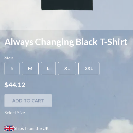
Always Changing Black T-Shirt
Size
S
M
L
XL
2XL
$44.12
ADD TO CART
Select Size
Ships from the UK